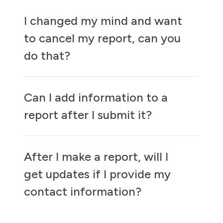
I changed my mind and want
to cancel my report, can you
do that?
Can I add information to a
report after I submit it?
After I make a report, will I
get updates if I provide my
contact information?