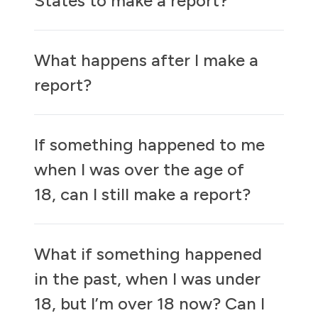
States to make a report?
What happens after I make a
report?
If something happened to me
when I was over the age of
18, can I still make a report?
What if something happened
in the past, when I was under
18, but I’m over 18 now? Can I