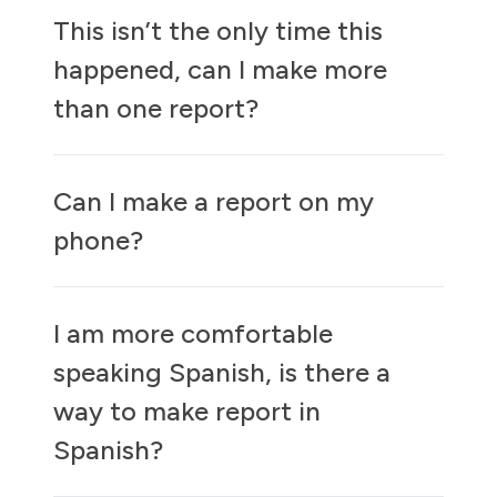
This isn’t the only time this
happened, can I make more
than one report?
Can I make a report on my
phone?
I am more comfortable
speaking Spanish, is there a
way to make report in
Spanish?