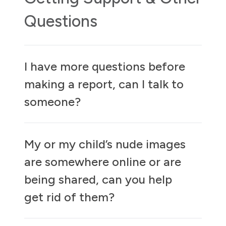
Questions
I have more questions before
making a report, can I talk to
someone?
My or my child’s nude images
are somewhere online or are
being shared, can you help
get rid of them?