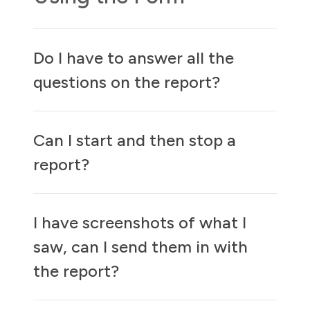
Do I have to answer all the
questions on the report?
Can I start and then stop a
report?
I have screenshots of what I
saw, can I send them in with
the report?