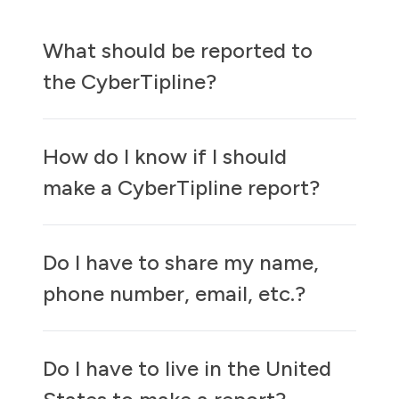
What should be reported to
the CyberTipline?
How do I know if I should
make a CyberTipline report?
Do I have to share my name,
phone number, email, etc.?
Do I have to live in the United