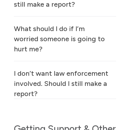
still make a report?
What should I do if I’m
worried someone is going to
hurt me?
I don’t want law enforcement
involved. Should I still make a
report?
Getting Support & Other