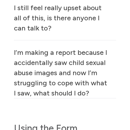
I still feel really upset about
all of this, is there anyone I
can talk to?
I’m making a report because I
accidentally saw child sexual
abuse images and now I’m
struggling to cope with what
I saw, what should I do?
Using the Form