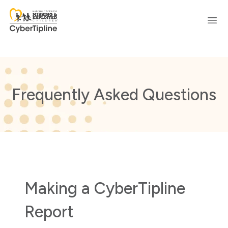
Ope
Frequently Asked Questions
Making a CyberTipline
Report