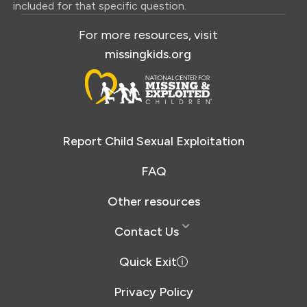
included for that specific question.
For more resources, visit
missingkids.org
Report Child Sexual Exploitation
FAQ
Other resources
Contact Us
Quick Exit
Privacy Policy