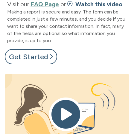
Visit our
FAQ Page
or
Watch this video
Making a report is secure and easy. The form can be
completed in just a few minutes, and you decide if you
want to share your contact information. In fact, many
of the fields are optional so what information you
provide, is up to you.
Get Started