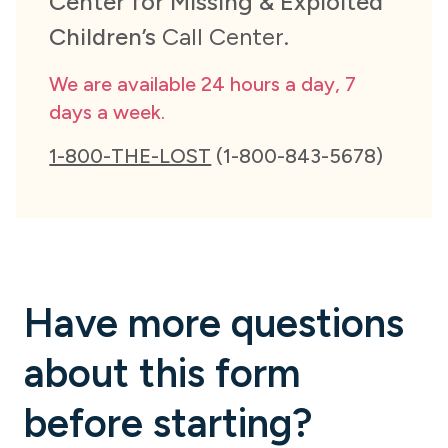
Center for Missing & Exploited
Children’s
Call Center.
We are available 24 hours a day, 7
days a week.
1-800-THE-LOST
(1-800-843-5678)
Have more questions
about this form
before starting?