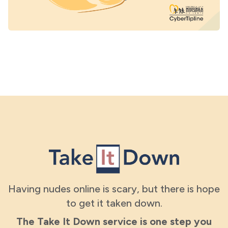
Having nudes online is scary, but there is hope
to get it taken down.
The Take It Down service is one step you