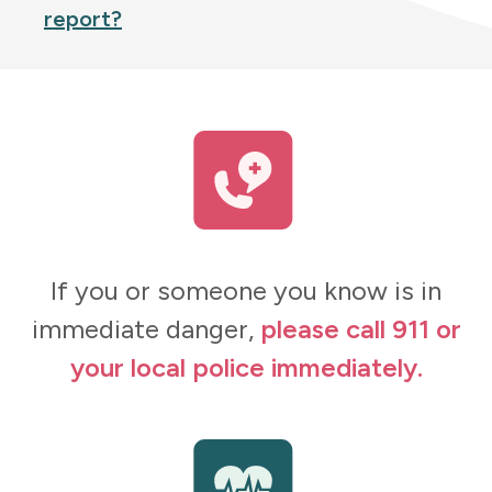
report?
If you or someone you know is in
immediate danger,
please call 911 or
your local police immediately.