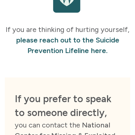
If you are thinking of hurting yourself,
please reach out to the Suicide
Prevention Lifeline here.
If you prefer to speak
to someone directly,
you can contact the
National