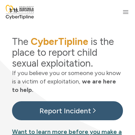
Skip to content
Ope
The
CyberTipline
is the
place to report child
sexual exploitation.
If you believe you or someone you know
is a victim of exploitation,
we are here
to help.
Report Incident
Want to learn more before you make a