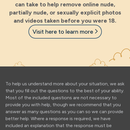
can take to help remove online nude,
partially nude, or sexually explicit photos
and videos taken before you were 18.
Visit here to learn more
To help us understand more about your situation, we ask
that you fill out the questions to the best of your ability.
Most of the included questions are not necessary to
provide you with help, though we recommend that you
answer as many questions as you can so we can provide
better help. Where a response is required, we have
included an explanation that the response must be