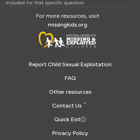
included for that specific question.
For more resources, visit
missingkids.org
Report Child Sexual Exploitation
FAQ
Other resources
Contact Us
Quick Exit
Privacy Policy