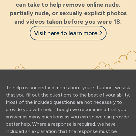
can take to help remove online nude,
partially nude, or sexually explicit photos
and videos taken before you were 18.
Visit here to learn more
To help us understand more about your situation, we ask
that you fill out the questions to the best of your ability.
Most of the included questions are not necessary to
provide you with help, though we recommend that you
answer as many questions as you can so we can provide
better help. Where a response is required, we have
included an explanation that the response must be