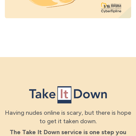
Having nudes online is scary, but there is hope
to get it taken down.
The Take It Down service is one step you