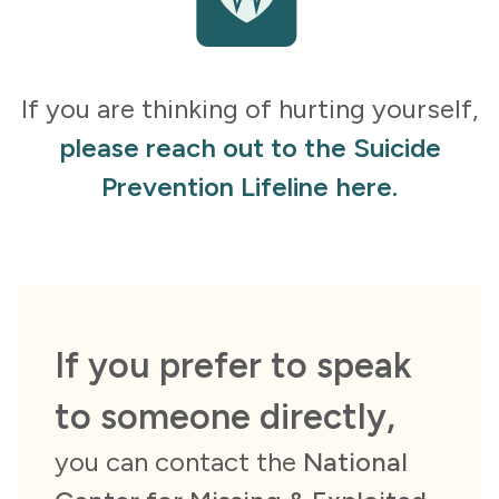
If you are thinking of hurting yourself,
please reach out to the Suicide
Prevention Lifeline here.
If you prefer to speak
to someone directly,
you can contact the
National