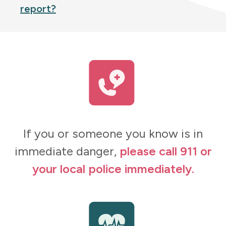
report?
If you or someone you know is in
immediate danger,
please call 911 or
your local police immediately.