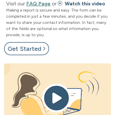
Visit our
FAQ Page
or
Watch this video
Making a report is secure and easy. The form can be
completed in just a few minutes, and you decide if you
want to share your contact information. In fact, many
of the fields are optional so what information you
provide, is up to you.
Get Started