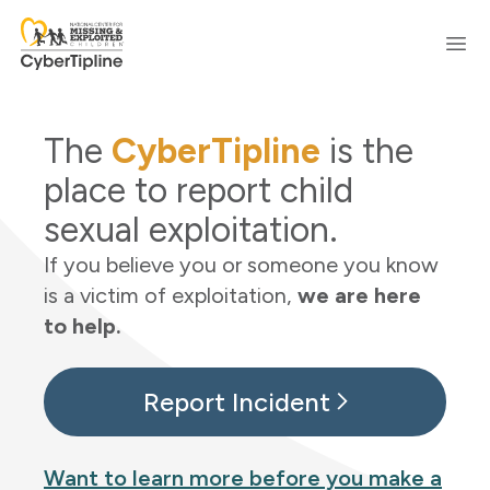
Skip to content
Ope
The
CyberTipline
is the
place to report child
sexual exploitation.
If you believe you or someone you know
is a victim of exploitation,
we are here
to help.
Report Incident
Want to learn more before you make a