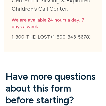
Center for Missing & Exploited
Children’s
Call Center.
We are available 24 hours a day, 7
days a week.
1-800-THE-LOST
(1-800-843-5678)
Have more questions
about this form
before starting?