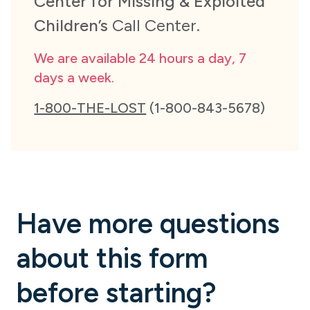
Center for Missing & Exploited
Children’s
Call Center.
We are available 24 hours a day, 7
days a week.
1-800-THE-LOST
(1-800-843-5678)
Have more questions
about this form
before starting?