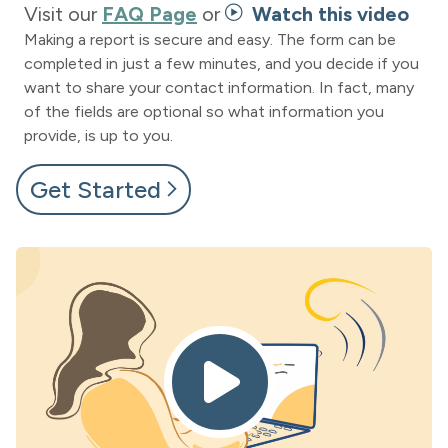
Visit our
FAQ Page
or
Watch this video
Making a report is secure and easy. The form can be
completed in just a few minutes, and you decide if you
want to share your contact information. In fact, many
of the fields are optional so what information you
provide, is up to you.
Get Started