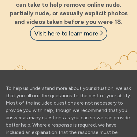
can take to help remove online nude,
partially nude, or sexually explicit photos
and videos taken before you were 18.
Visit here to learn more
To help us understand more about your situation, we ask
that you fill out the questions to the best of your ability.
Most of the included questions are not necessary to
provide you with help, though we recommend that you
answer as many questions as you can so we can provide
better help. Where a response is required, we have
included an explanation that the response must be