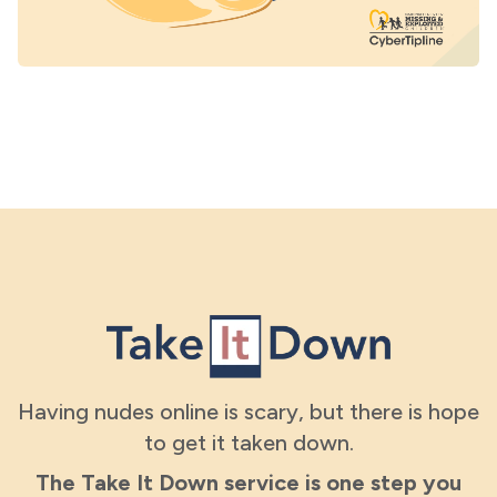
Having nudes online is scary, but there is hope
to get it taken down.
The Take It Down service is one step you