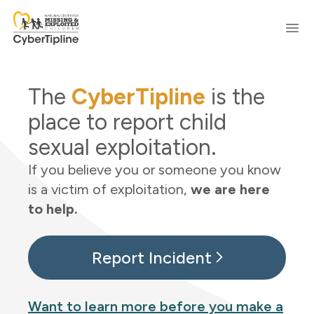
Skip to content
Ope
The
CyberTipline
is the
place to report child
sexual exploitation.
If you believe you or someone you know
is a victim of exploitation,
we are here
to help.
Report Incident
Want to learn more before you make a