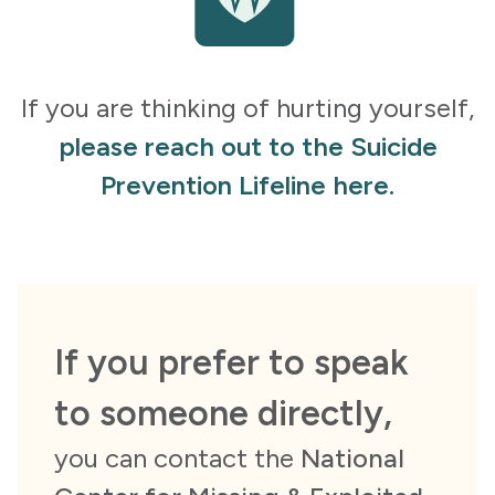
If you are thinking of hurting yourself,
please reach out to the Suicide
Prevention Lifeline here.
If you prefer to speak
to someone directly,
you can contact the
National